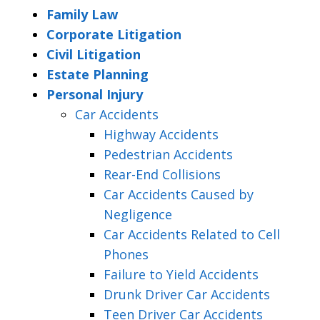
Family Law
Corporate Litigation
Civil Litigation
Estate Planning
Personal Injury
Car Accidents
Highway Accidents
Pedestrian Accidents
Rear-End Collisions
Car Accidents Caused by
Negligence
Car Accidents Related to Cell
Phones
Failure to Yield Accidents
Drunk Driver Car Accidents
Teen Driver Car Accidents