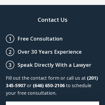
Contact Us
Free Consultation
1
Over 30 Years Experience
2
Speak Directly With a Lawyer
3
Fill out the contact form or call us at
(201)
345-5907
or
(646) 650-2106
to schedule
your free consultation.