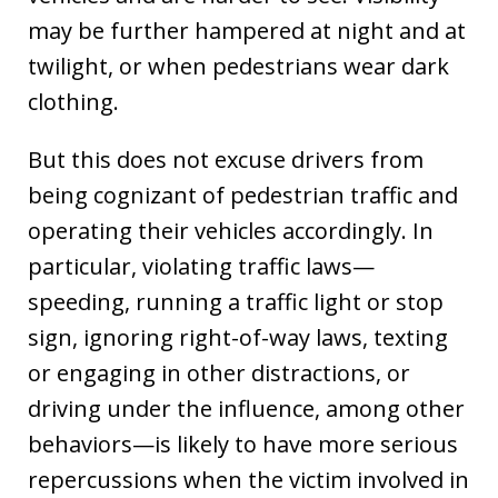
may be further hampered at night and at
twilight, or when pedestrians wear dark
clothing.
But this does not excuse drivers from
being cognizant of pedestrian traffic and
operating their vehicles accordingly. In
particular, violating traffic laws—
speeding, running a traffic light or stop
sign, ignoring right-of-way laws, texting
or engaging in other distractions, or
driving under the influence, among other
behaviors—is likely to have more serious
repercussions when the victim involved in