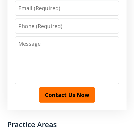
Email
Phone
Message
Contact Us Now
Practice Areas