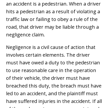
an accident is a pedestrian. When a driver
hits a pedestrian as a result of violating a
traffic law or failing to obey a rule of the
road, that driver may be liable through a
negligence claim.
Negligence is a civil cause of action that
involves certain elements. The driver
must have owed a duty to the pedestrian
to use reasonable care in the operation
of their vehicle, the driver must have
breached this duty, the breach must have
led to an accident, and the plaintiff must
have suffered injuries in the accident. If all