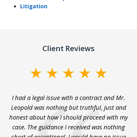
Litigation
Client Reviews
slide
1
of
He
I had a legal issue with a contract and Mr.
Ho
3
y
Leopold was nothing but truthful, just and
my
 am
honest about how I should proceed with my
a
case. The guidance I received was nothing
short of exceptional. I would have no issue