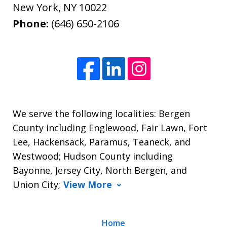
New York
,
NY
10022
Phone:
(646) 650-2106
We serve the following localities: Bergen
County including Englewood, Fair Lawn, Fort
Lee, Hackensack, Paramus, Teaneck, and
Westwood; Hudson County including
Bayonne, Jersey City, North Bergen, and
Union City;
View More
Home