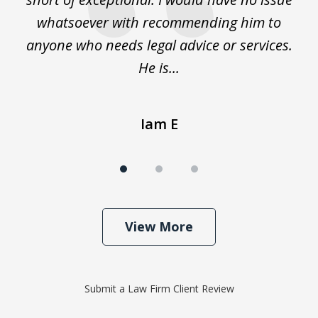
whatsoever with recommending him to
anyone who needs legal advice or services.
He is...
Iam E
View More
Submit a Law Firm Client Review