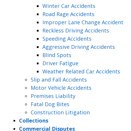
Winter Car Accidents
Road Rage Accidents
Improper Lane Change Accident
Reckless Driving Accidents
Speeding Accidents
Aggressive Driving Accidents
Blind Spots
Driver Fatigue
Weather Related Car Accidents
Slip and Fall Accidents
Motor Vehicle Accidents
Premises Liability
Fatal Dog Bites
Construction Litigation
Collections
Commercial Disputes