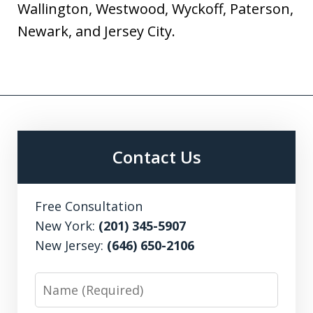
Wallington, Westwood, Wyckoff, Paterson,
Newark, and Jersey City.
Contact Us
Free Consultation
New York:
(201) 345-5907
New Jersey:
(646) 650-2106
Name