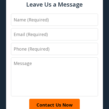
Leave Us a Message
Name
Email
Phone
Message
Contact Us Now