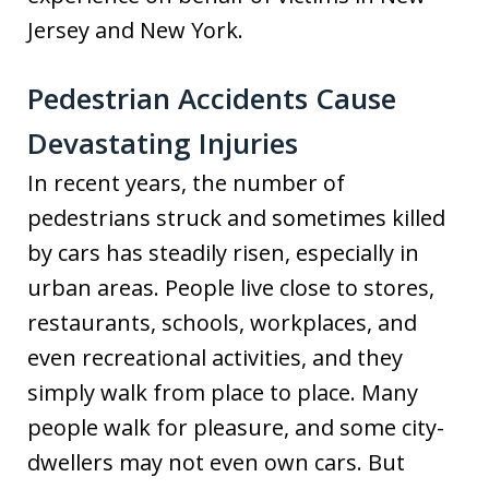
Jersey and New York.
Pedestrian Accidents Cause
Devastating Injuries
In recent years, the number of
pedestrians struck and sometimes killed
by cars has steadily risen, especially in
urban areas. People live close to stores,
restaurants, schools, workplaces, and
even recreational activities, and they
simply walk from place to place. Many
people walk for pleasure, and some city-
dwellers may not even own cars. But