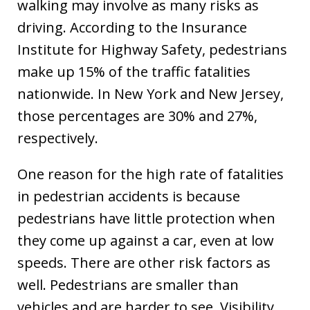
walking may involve as many risks as
driving. According to the Insurance
Institute for Highway Safety, pedestrians
make up 15% of the traffic fatalities
nationwide. In New York and New Jersey,
those percentages are 30% and 27%,
respectively.
One reason for the high rate of fatalities
in pedestrian accidents is because
pedestrians have little protection when
they come up against a car, even at low
speeds. There are other risk factors as
well. Pedestrians are smaller than
vehicles and are harder to see. Visibility