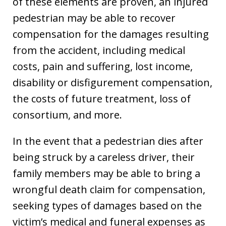
of these elements are proven, an injured
pedestrian may be able to recover
compensation for the damages resulting
from the accident, including medical
costs, pain and suffering, lost income,
disability or disfigurement compensation,
the costs of future treatment, loss of
consortium, and more.
In the event that a pedestrian dies after
being struck by a careless driver, their
family members may be able to bring a
wrongful death claim for compensation,
seeking types of damages based on the
victim’s medical and funeral expenses as