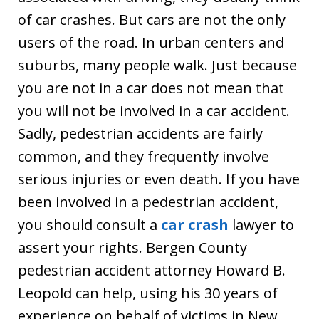
of car crashes. But cars are not the only
users of the road. In urban centers and
suburbs, many people walk. Just because
you are not in a car does not mean that
you will not be involved in a car accident.
Sadly, pedestrian accidents are fairly
common, and they frequently involve
serious injuries or even death. If you have
been involved in a pedestrian accident,
you should consult a
car crash
lawyer to
assert your rights. Bergen County
pedestrian accident attorney Howard B.
Leopold can help, using his 30 years of
experience on behalf of victims in New