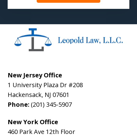
New Jersey Office
1 University Plaza Dr #208
Hackensack
,
NJ
07601
Phone:
(201) 345-5907
New York Office
460 Park Ave 12th Floor