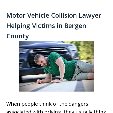
Motor Vehicle Collision Lawyer
Helping Victims in Bergen
County
When people think of the dangers
associated with driving, they usually think