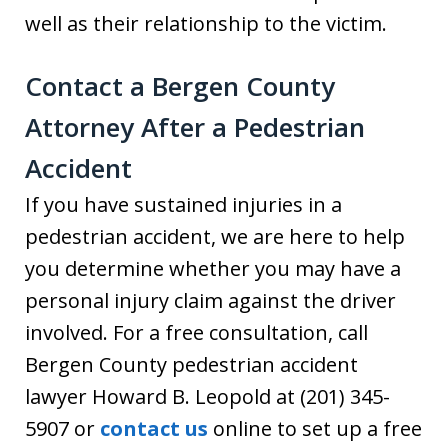
well as their relationship to the victim.
Contact a Bergen County
Attorney After a Pedestrian
Accident
If you have sustained injuries in a
pedestrian accident, we are here to help
you determine whether you may have a
personal injury claim against the driver
involved. For a free consultation, call
Bergen County pedestrian accident
lawyer Howard B. Leopold at (201) 345-
5907 or
contact us
online to set up a free