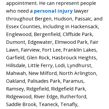
appointment. He can represent people
who need a
personal injury
lawyer
throughout Bergen, Hudson, Passaic, and
Essex Counties, including in Hackensack,
Englewood, Bergenfield, Cliffside Park,
Dumont, Edgewater, Elmwood Park, Fair
Lawn, Fairview, Fort Lee, Franklin Lakes,
Garfield, Glen Rock, Hasbrouck Heights,
Hillsdale, Little Ferry, Lodi, Lyndhurst,
Mahwah, New Milford, North Arlington,
Oakland, Palisades Park, Paramus,
Ramsey, Ridgefield, Ridgefield Park,
Ridgewood, River Edge, Rutherford,
Saddle Brook, Teaneck, Tenafly,