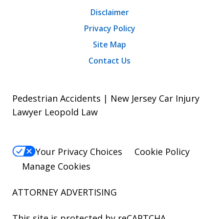
Disclaimer
Privacy Policy
Site Map
Contact Us
Pedestrian Accidents | New Jersey Car Injury
Lawyer Leopold Law
Your Privacy Choices
Cookie Policy
Manage Cookies
ATTORNEY ADVERTISING
This site is protected by reCAPTCHA.